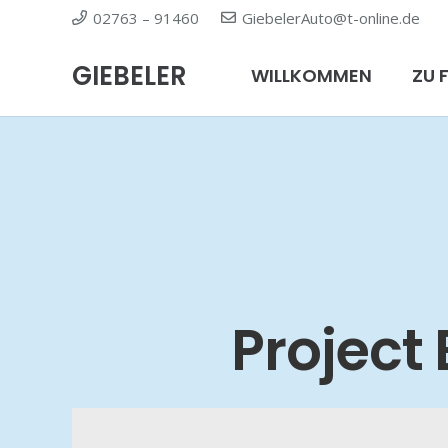
02763 – 91460
GiebelerAuto@t-online.de
GIEBELER
WILLKOMMEN
ZU 
Project