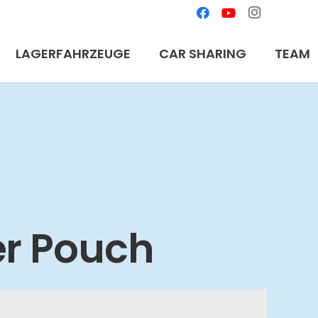
LAGERFAHRZEUGE
CAR SHARING
TEAM
er Pouch