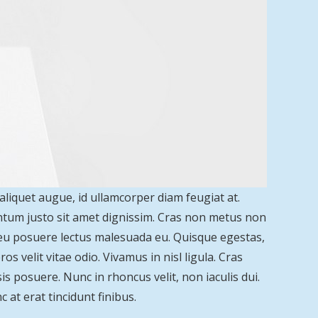
 aliquet augue, id ullamcorper diam feugiat at.
entum justo sit amet dignissim. Cras non metus non
 eu posuere lectus malesuada eu. Quisque egestas,
s velit vitae odio. Vivamus in nisl ligula. Cras
is posuere. Nunc in rhoncus velit, non iaculis dui.
c at erat tincidunt finibus.