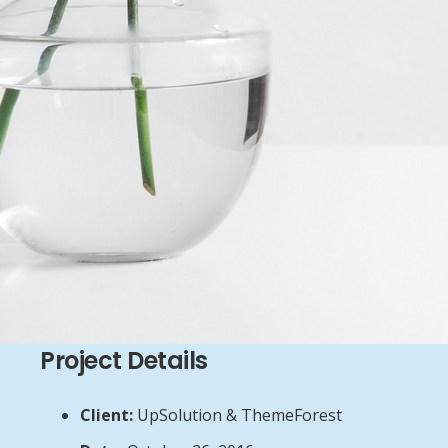
Project Details
Client:
UpSolution & ThemeForest