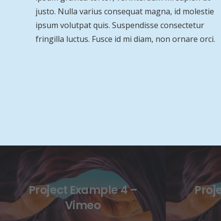
justo. Nulla varius consequat magna, id molestie
ipsum volutpat quis. Suspendisse consectetur
fringilla luctus. Fusce id mi diam, non ornare orci.
Project Example 4 –
Proj
Vimeo