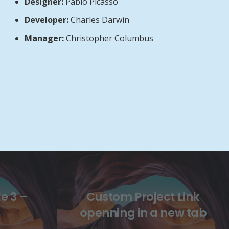
Designer:
Pablo Picasso
Developer:
Charles Darwin
Manager:
Christopher Columbus
e 3 –
Custom Project Link
openning in a new tab