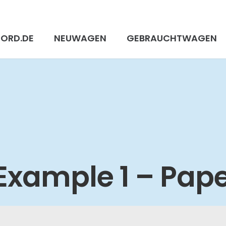
FORD.DE
NEUWAGEN
GEBRAUCHTWAGEN
 Example 1 – Pap