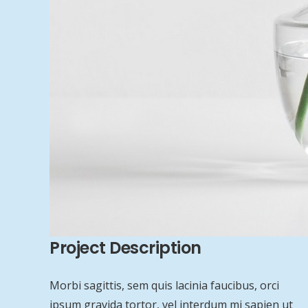
Project Description
Morbi sagittis, sem quis lacinia faucibus, orci
ipsum gravida tortor, vel interdum mi sapien ut