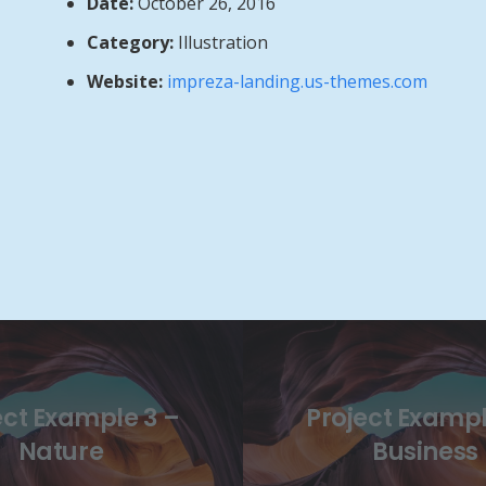
Date:
October 26, 2016
Category:
Illustration
Website:
impreza-landing.us-themes.com
ect Example 3 –
Project Exampl
Nature
Business