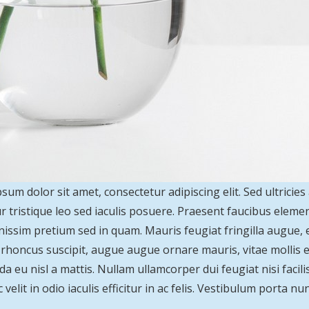
sum dolor sit amet, consectetur adipiscing elit. Sed ultricies
r tristique leo sed iaculis posuere. Praesent faucibus elem
nissim pretium sed in quam. Mauris feugiat fringilla augue,
s rhoncus suscipit, augue augue ornare mauris, vitae mollis ero
a eu nisl a mattis. Nullam ullamcorper dui feugiat nisi facilis
velit in odio iaculis efficitur in ac felis. Vestibulum porta nun