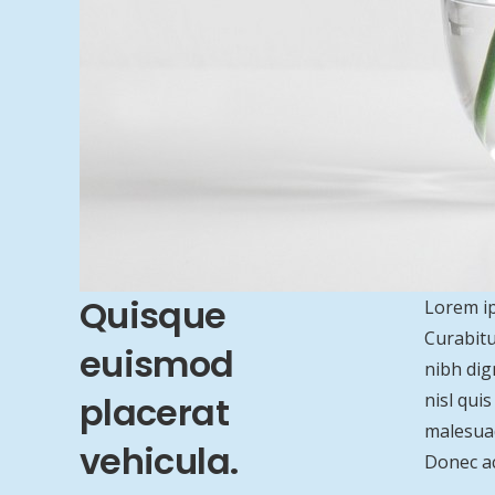
Quisque
Lorem ip
Curabitu
euismod
nibh dig
placerat
nisl qui
malesuad
vehicula.
Donec ac 