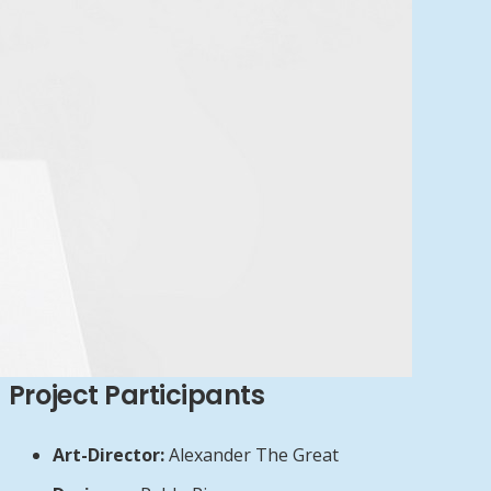
Project Participants
Art-Director:
Alexander The Great